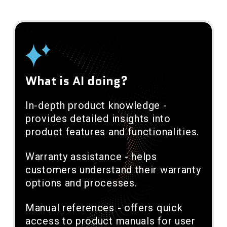
What is AI doing?
In-depth product knowledge -
provides detailed insights into
product features and functionalities.
Warranty assistance - helps
customers understand their warranty
options and processes.
Manual references - offers quick
access to product manuals for user