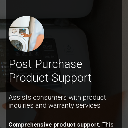
Post Purchase
Product Support
Assists consumers with product
inquiries and warranty services
Comprehensive product support.
This