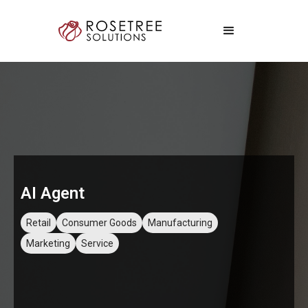
AI Agent
Retail
Consumer Goods
Manufacturing
Marketing
Service