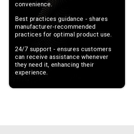
convenience.
Best practices guidance - shares
manufacturer-recommended
practices for optimal product use.
24/7 support - ensures customers
can receive assistance whenever
they need it, enhancing their
experience.