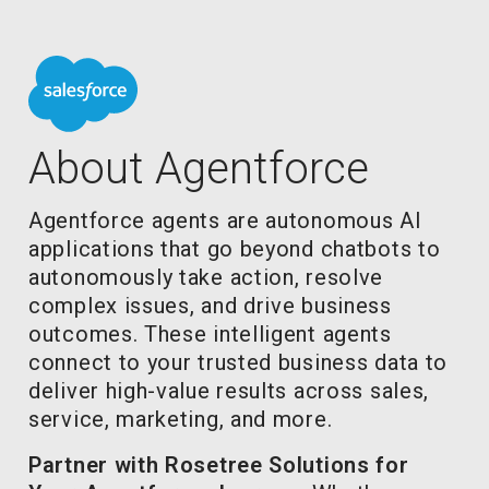
About Agentforce
Agentforce agents are autonomous AI
applications that go beyond chatbots to
autonomously take action, resolve
complex issues, and drive business
outcomes. These intelligent agents
connect to your trusted business data to
deliver high-value results across sales,
service, marketing, and more.
Partner with Rosetree Solutions for