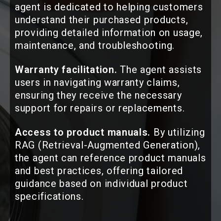
agent is dedicated to helping customers
understand their purchased products,
providing detailed information on usage,
maintenance, and troubleshooting.
Warranty facilitation.
The agent assists
users in navigating warranty claims,
ensuring they receive the necessary
support for repairs or replacements.
Access to product manuals.
By utilizing
RAG (Retrieval-Augmented Generation),
the agent can reference product manuals
and best practices, offering tailored
guidance based on individual product
specifications.