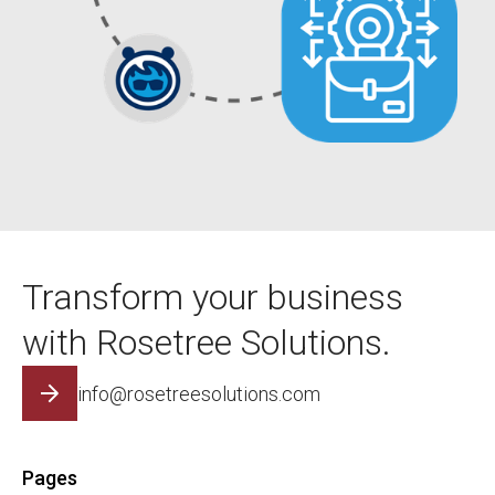
Transform your business
with Rosetree Solutions.
info@rosetreesolutions.com
Pages