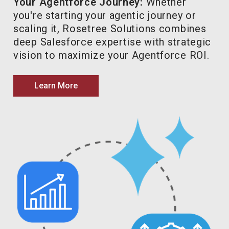
Your Agentforce Journey:
Whether
you're starting your agentic journey or
scaling it, Rosetree Solutions combines
deep Salesforce expertise with strategic
vision to maximize your Agentforce ROI.
Learn More