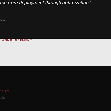
orce from deployment through optimization.”
orce
CE ANNOUNCEMENT
TORY