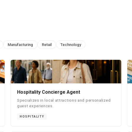
Manufacturing
Retail
Technology
Hospitality Concierge Agent
Specializes in local attractions and personalized
guest experiences.
HOSPITALITY