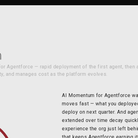
r Agentforce — rapid deployment of the first agent, then a
y, and manages cost as the platform evolves.
AI Momentum for Agentforce was
moves fast — what you deployed l
deploy on next quarter. And agen
extended over time decay quick
experience the org just left beh
that keeps Agentforce earning its