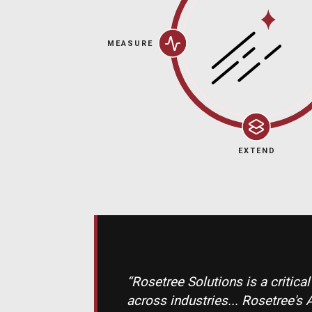
MEASURE
EXTEND
“Rosetree Solutions is a critica
across industries... Rosetre