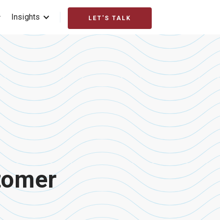
Insights
LET'S TALK
stomer