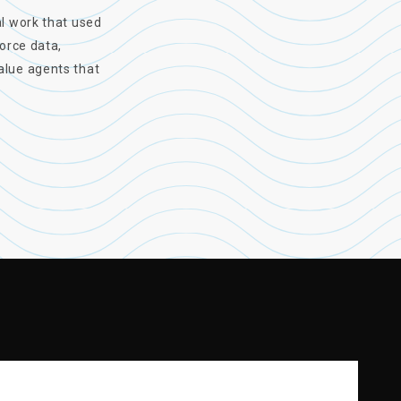
al work that used
force data,
alue agents that