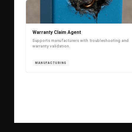
Warranty Claim Agent
Supports manufacturers with troubleshooting and
warranty validation.
MANUFACTURING