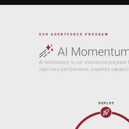
OUR AGENTFORCE PROGRAM
AI Momentum is our structured program fo
improves performance, expands capabilit
DEPLOY