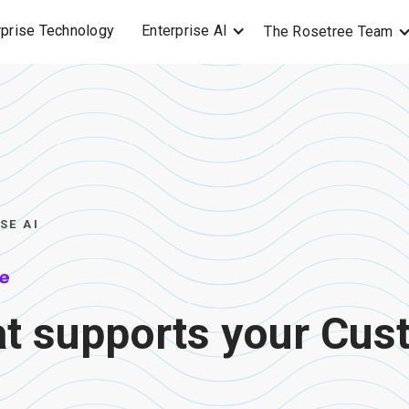
Enterprise AI
rprise Technology
The Rosetree Team
SE AI
at supports your Cu