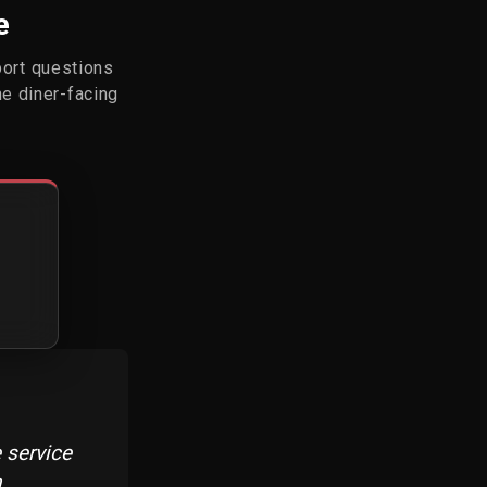
e
port questions
he diner-facing
 service
n