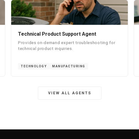
Technical Product Support Agent
Provides on-demand expert troubleshooting for
technical product inquiries.
TECHNOLOGY
MANUFACTURING
VIEW ALL AGENTS