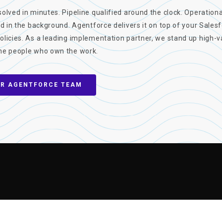
olved in minutes. Pipeline qualified around the clock. Operation
ed in the background. Agentforce delivers it on top of your Sales
olicies. As a leading implementation partner, we stand up high-v
he people who own the work.
UR AGENTFORCE TEAM