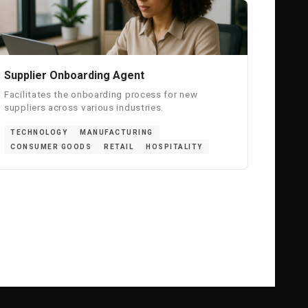
Supplier Onboarding Agent
Facilitates the onboarding process for new
suppliers across various industries.
TECHNOLOGY
MANUFACTURING
CONSUMER GOODS
RETAIL
HOSPITALITY