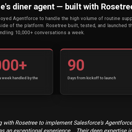
's diner agent — built with Rosetre
oyed Agentforce to handle the high volume of routine sup
side of the platform. Rosetree built, tested, and launched t
ndling 10,000+ conversations a week.
000+
90
a week handled by the
Days from kickoff to launch
 with Rosetree to implement Salesforce's Agentforce
s an exceptional experience... Their deep expertise i