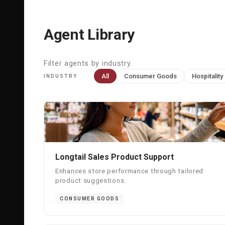
Agent Library
Filter agents by industry.
All
Consumer Goods
Hospitality
INDUSTRY
Longtail Sales Product Support
Enhances store performance through tailored
product suggestions.
CONSUMER GOODS