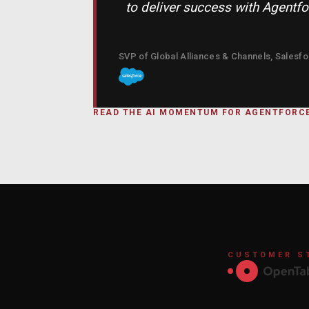
to deliver success with Agentf
SVP of Global Alliances & Channels, Salesf
READ THE AI MOMENTUM FOR AGENTFOR
CUSTOMER S