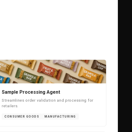
Sample Processing Agent
Streamlines order validation and processing for
retailers.
CONSUMER GOODS
MANUFACTURING