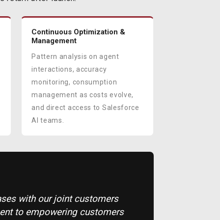
Continuous Optimization &
Management
Pattern analysis on agent
interactions, accuracy
monitoring, consumption
management as costs evolve,
and direct access to Salesforce
AI teams.
cases with our joint customers
ment to empowering customers