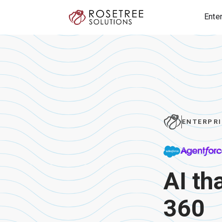
Ente
ENTERPRI
AI th
360