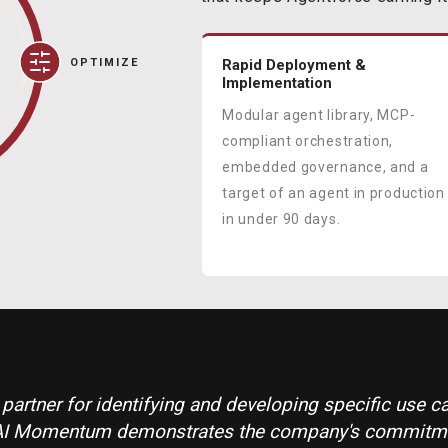
OPTIMIZE
Rapid Deployment &
Implementation
Modular agent library, MCP-
compliant orchestration,
embedded governance, and a
target of an agent in production
in under 90 days.
l partner for identifying and developing specific use 
e's AI Momentum demonstrates the company's commit