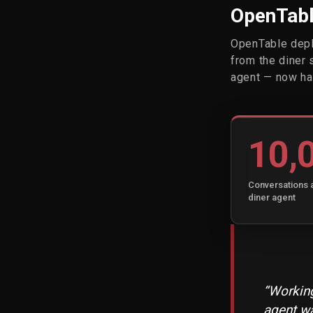
OpenTable
OpenTable depl
from the diner 
agent — now ha
10,
Conversations 
diner agent
“Working
agent wa