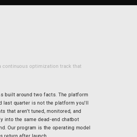
 continuous optimization track that
 built around two facts. The platform
ast quarter is not the platform you'll
ts that aren't tuned, monitored, and
ly into the same dead-end chatbot
ind. Our program is the operating model
 return after launch.