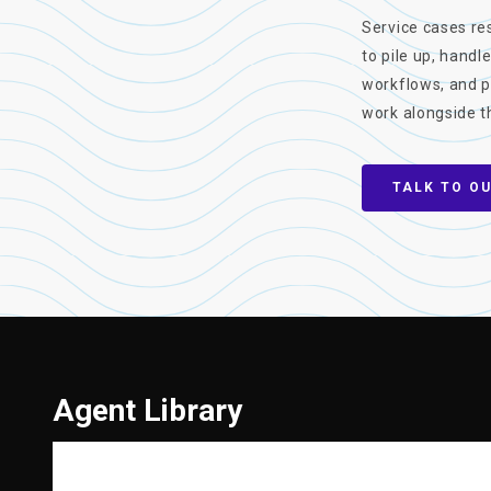
Service cases res
to pile up, handl
workflows, and p
work alongside t
TALK TO O
Agent Library