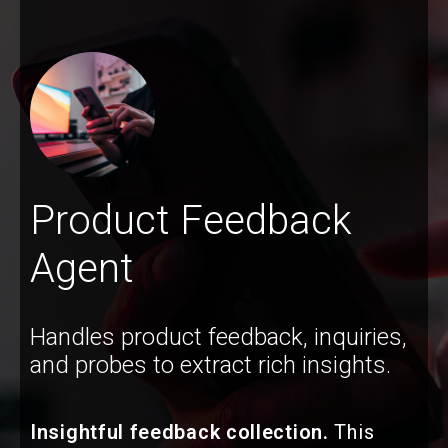
Product Feedback
Agent
Handles product feedback, inquiries,
and probes to extract rich insights.
Insightful feedback collection.
This