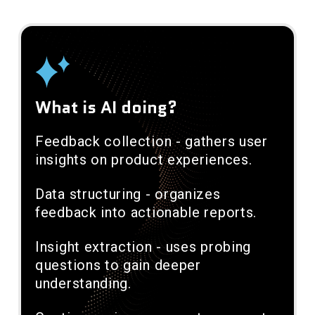
What is AI doing?
Feedback collection - gathers user
insights on product experiences.
Data structuring - organizes
feedback into actionable reports.
Insight extraction - uses probing
questions to gain deeper
understanding.