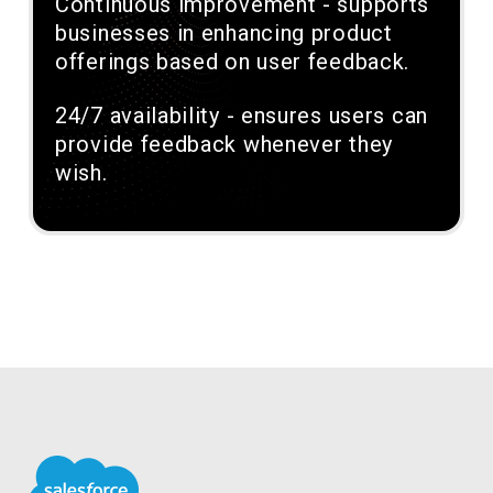
Continuous improvement - supports
businesses in enhancing product
offerings based on user feedback.
24/7 availability - ensures users can
provide feedback whenever they
wish.