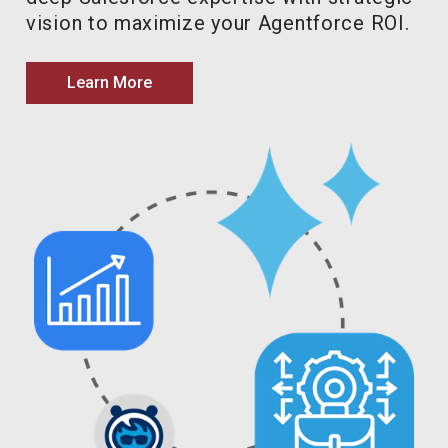
vision to maximize your Agentforce ROI.
Learn More