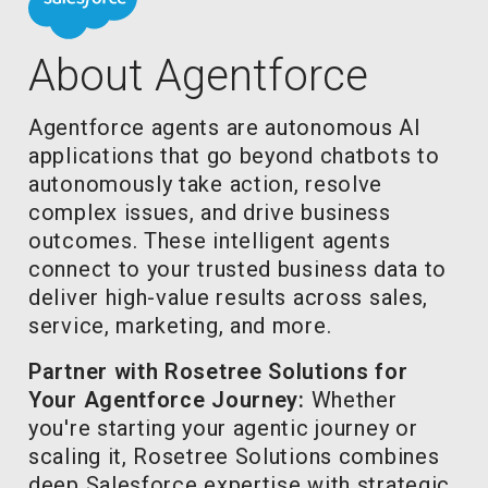
About Agentforce
Agentforce agents are autonomous AI
applications that go beyond chatbots to
autonomously take action, resolve
complex issues, and drive business
outcomes. These intelligent agents
connect to your trusted business data to
deliver high-value results across sales,
service, marketing, and more.
Partner with Rosetree Solutions for
Your Agentforce Journey:
Whether
you're starting your agentic journey or
scaling it, Rosetree Solutions combines
deep Salesforce expertise with strategic