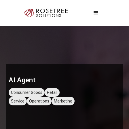
AI Agent
Consumer Goods
Retail
Service
Operations
Marketing