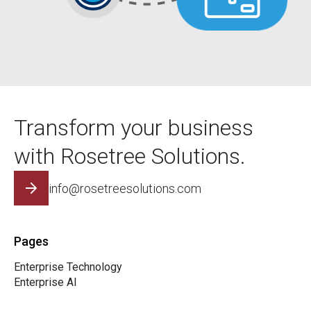
Transform your business
with Rosetree Solutions.
info@rosetreesolutions.com
Pages
Enterprise Technology
Enterprise AI
The Rosetree Team