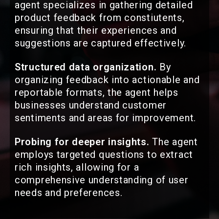
agent specializes in gathering detailed
product feedback from constiutents,
ensuring that their experiences and
suggestions are captured effectively.
Structured data organization.
By
organizing feedback into actionable and
reportable formats, the agent helps
businesses understand customer
sentiments and areas for improvement.
Probing for deeper insights.
The agent
employs targeted questions to extract
rich insights, allowing for a
comprehensive understanding of user
needs and preferences.