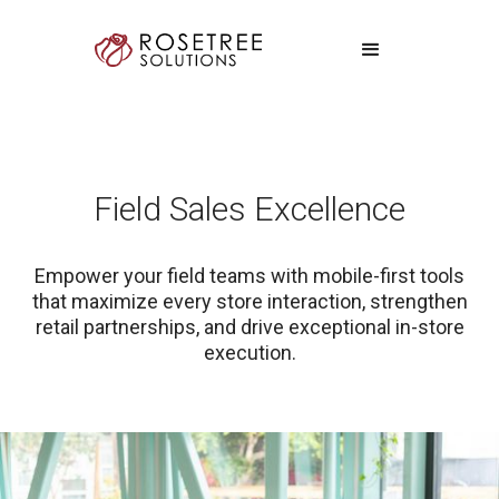
Field Sales Excellence
Empower your field teams with mobile-first tools
that maximize every store interaction, strengthen
retail partnerships, and drive exceptional in-store
execution.