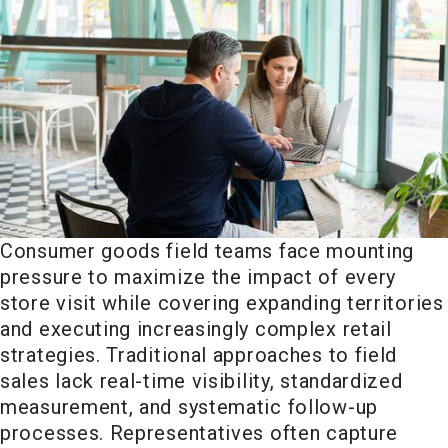
Consumer goods field teams face mounting
pressure to maximize the impact of every
store visit while covering expanding territories
and executing increasingly complex retail
strategies. Traditional approaches to field
sales lack real-time visibility, standardized
measurement, and systematic follow-up
processes. Representatives often capture