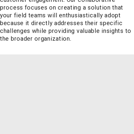
process focuses on creating a solution that
your field teams will enthusiastically adopt
because it directly addresses their specific
challenges while providing valuable insights to
the broader organization.
Field Sales Excellence
Related
Key Metrics:
Offerings
Field team
productivity