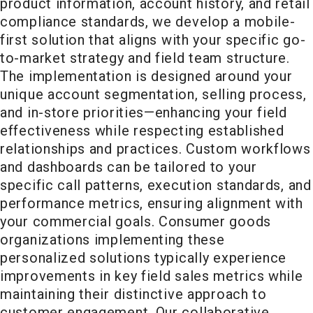
product information, account history, and retail
compliance standards, we develop a mobile-
first solution that aligns with your specific go-
to-market strategy and field team structure.
The implementation is designed around your
unique account segmentation, selling process,
and in-store priorities—enhancing your field
effectiveness while respecting established
relationships and practices. Custom workflows
and dashboards can be tailored to your
specific call patterns, execution standards, and
performance metrics, ensuring alignment with
your commercial goals. Consumer goods
organizations implementing these
personalized solutions typically experience
improvements in key field sales metrics while
maintaining their distinctive approach to
customer engagement. Our collaborative