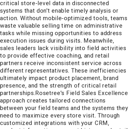
critical store-level data in disconnected
systems that don't enable timely analysis or
action. Without mobile-optimized tools, teams
waste valuable selling time on administrative
tasks while missing opportunities to address
execution issues during visits. Meanwhile,
sales leaders lack visibility into field activities
to provide effective coaching, and retail
partners receive inconsistent service across
different representatives. These inefficiencies
ultimately impact product placement, brand
presence, and the strength of critical retail
partnerships.
Rosetree's Field Sales Excellence
approach creates tailored connections
between your field teams and the systems they
need to maximize every store visit. Through
customized integrations with your CRM,