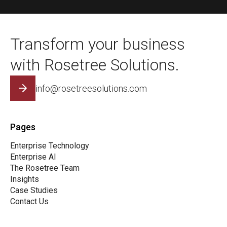
Transform your business
with Rosetree Solutions.
info@rosetreesolutions.com
Pages
Enterprise Technology
Enterprise AI
The Rosetree Team
Insights
Case Studies
Contact Us