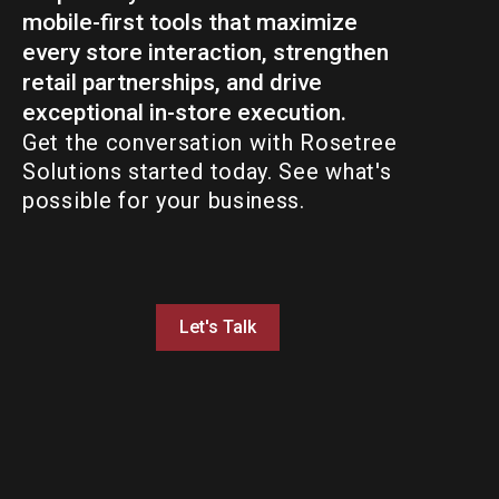
mobile-first tools that maximize
every store interaction, strengthen
retail partnerships, and drive
exceptional in-store execution.
Get the conversation with Rosetree
Solutions started today. See what's
possible for your business.
Let's Talk