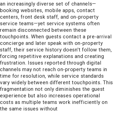
an increasingly diverse set of channels—
booking websites, mobile apps, contact
centers, front desk staff, and on-property
service teams—yet service systems often
remain disconnected between these
touchpoints. When guests contact a pre-arrival
concierge and later speak with on-property
staff, their service history doesn't follow them,
forcing repetitive explanations and creating
frustration. Issues reported through digital
channels may not reach on-property teams in
time for resolution, while service standards
vary widely between different touchpoints. This
fragmentation not only diminishes the guest
experience but also increases operational
costs as multiple teams work inefficiently on
the same issues without