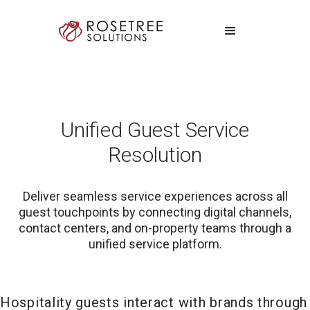
Unified Guest Service
Resolution
Deliver seamless service experiences across all
guest touchpoints by connecting digital channels,
contact centers, and on-property teams through a
unified service platform.
Hospitality guests interact with brands through