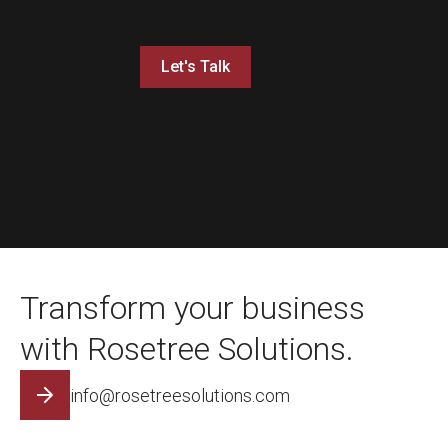
Let's Talk
Transform your business
with Rosetree Solutions.
info@rosetreesolutions.com