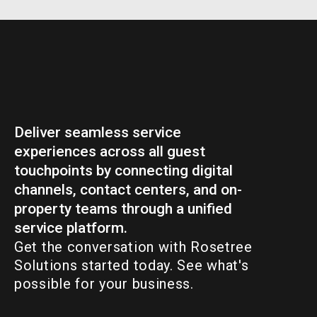
Deliver seamless service
experiences across all guest
touchpoints by connecting digital
channels, contact centers, and on-
property teams through a unified
service platform.
Get the conversation with Rosetree
Solutions started today. See what's
possible for your business.