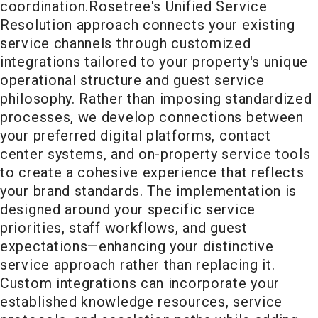
coordination.
Rosetree's Unified Service
Resolution approach connects your existing
service channels through customized
integrations tailored to your property's unique
operational structure and guest service
philosophy. Rather than imposing standardized
processes, we develop connections between
your preferred digital platforms, contact
center systems, and on-property service tools
to create a cohesive experience that reflects
your brand standards. The implementation is
designed around your specific service
priorities, staff workflows, and guest
expectations—enhancing your distinctive
service approach rather than replacing it.
Custom integrations can incorporate your
established knowledge resources, service