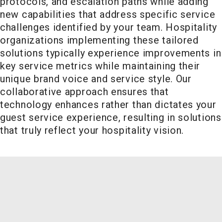
protocols, and escalation paths while adding
new capabilities that address specific service
challenges identified by your team. Hospitality
organizations implementing these tailored
solutions typically experience improvements in
key service metrics while maintaining their
unique brand voice and service style. Our
collaborative approach ensures that
technology enhances rather than dictates your
guest service experience, resulting in solutions
that truly reflect your hospitality vision.