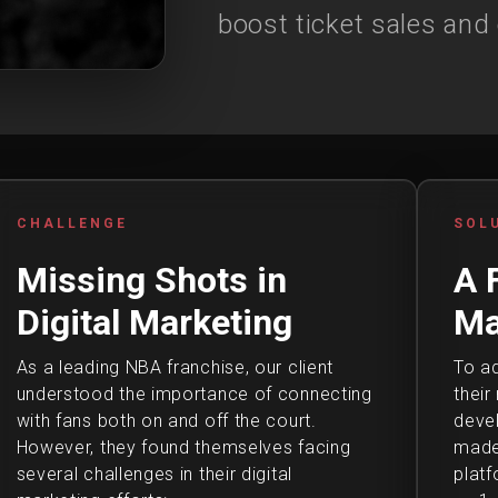
boost ticket sales and
CHALLENGE
SOL
Missing Shots in
A 
Digital Marketing
Ma
As a leading NBA franchise, our client
To ad
understood the importance of connecting
their
with fans both on and off the court.
deve
However, they found themselves facing
made 
several challenges in their digital
platf