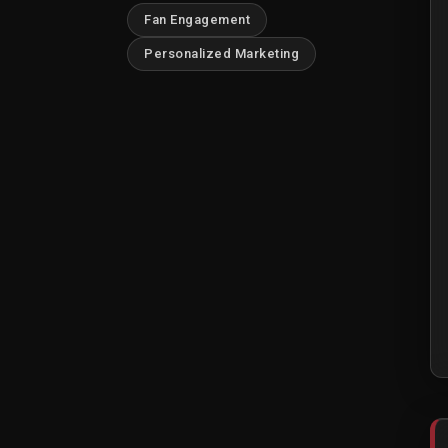
Fan Engagement
Personalized Marketing