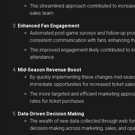
This streamlined approach contributed to increa
sales team.
Enhanced Fan Engagement
Automated post-game surveys and follow-up prog
consistent communication with fans, enhancing the
This improved engagement likely contributed to in
attendance.
Mid-Season Revenue Boost
By quickly implementing these changes mid-season
immediate opportunities for increased ticket sales
The more targeted and efficient marketing approa
rates for ticket purchases.
Data-Driven Decision Making
The wealth of new data collected through web f
decision-making across marketing, sales, and op