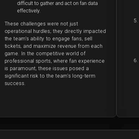
difficult to gather and act on fan data
effectively.
These challenges were not just
operational hurdles; they directly impacted
the team's ability to engage fans, sell
tickets, and maximize revenue from each
game. In the competitive world of
professional sports, where fan experience
is paramount, these issues posed a
significant risk to the team's long-term
success.