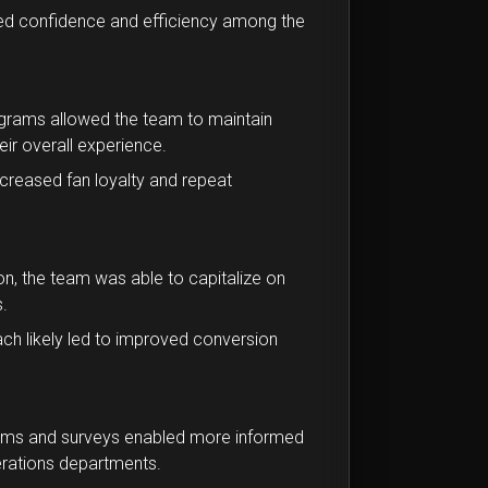
sed confidence and efficiency among the
rams allowed the team to maintain
ir overall experience.
creased fan loyalty and repeat
, the team was able to capitalize on
.
ch likely led to improved conversion
orms and surveys enabled more informed
erations departments.