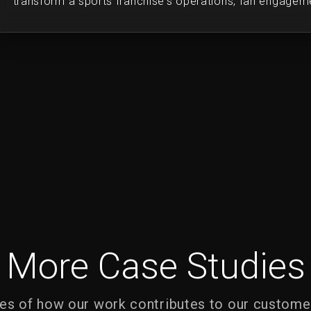
transform a sports franchise's operations, fan engageme
More Case Studies
s of how our work contributes to our custome