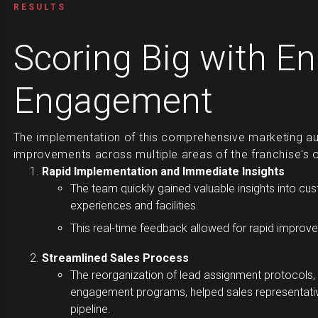
RESULTS
Scoring Big with E
Engagement
The implementation of this comprehensive marketing aut
improvements across multiple areas of the franchise's 
Rapid Implementation and Immediate Insights
The team quickly gained valuable insights into c
experiences and facilities.
This real-time feedback allowed for rapid improve
Streamlined Sales Process
The reorganization of lead assignment protocol
engagement programs, helped sales representative
pipeline.