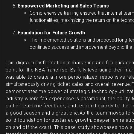
Empowered Marketing and Sales Teams
Comprehensive training ensured that internal team
functionalities, maximizing the return on the tech
Foundation for Future Growth
The implemented solutions and proposed long-ter
continued success and improvement beyond the 
This digital transformation in marketing and fan engage
point for the NBA franchise. By fully leveraging their m
was able to create a more personalized, responsive relat
simultaneously driving ticket sales and overall revenue.
T
demonstrates the power of strategic technology utilizati
industry where fan experience is paramount, the ability 
gather real-time feedback, and respond quickly to thei
a good season and a great one.
As the team moves forw
solid foundation for sustained growth, deeper fan relat
on and off the court. This case study showcases how a 