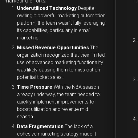
marketing efforts:
Underutilized Technology
Despite
owning a powerful marketing automation
platform, the team wasn't fully leveraging
its capabilities, particularly in email
marketing.
Missed Revenue Opportunities
The
organization recognized that their limited
use of advanced marketing functionality
was likely causing them to miss out on
potential ticket sales.
Time Pressure
With the NBA season
already underway, the team needed to
quickly implement improvements to
boost utilization and revenue mid-
season.
Data Fragmentation
The lack of a
cohesive marketing strategy made it