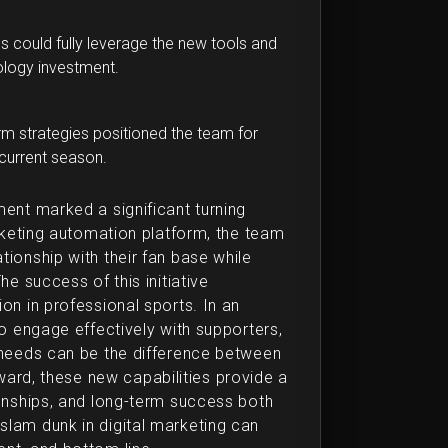
s could fully leverage the new tools and
nology investment.
m strategies positioned the team for
current season.
ment marked a significant turning
arketing automation platform, the team
ionship with their fan base while
he success of this initiative
on in professional sports. In an
to engage effectively with supporters,
r needs can be the difference between
ard, these new capabilities provide a
ionships, and long-term success both
slam dunk in digital marketing can