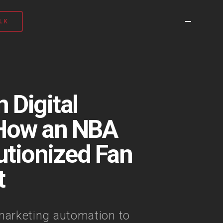
LK
 Digital
 How an NBA
tionized Fan
t
arketing automation to