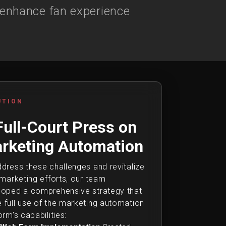
 enhance fan experience
UTION
Full-Court Press on
rketing Automation
dress these challenges and revitalize
 marketing efforts, our team
loped a comprehensive strategy that
full use of the marketing automation
orm's capabilities: