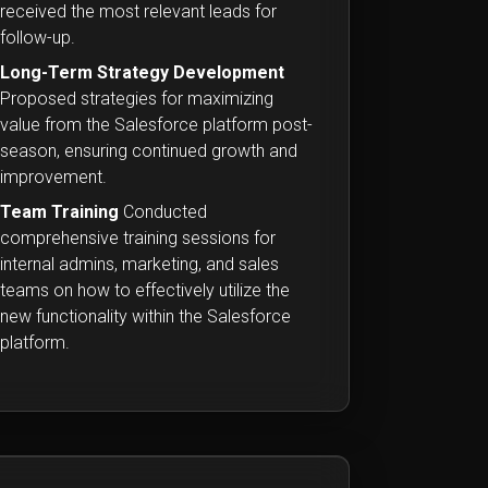
received the most relevant leads for
follow-up.
Long-Term Strategy Development
Proposed strategies for maximizing
value from the Salesforce platform post-
season, ensuring continued growth and
improvement.
Team Training
Conducted
comprehensive training sessions for
internal admins, marketing, and sales
teams on how to effectively utilize the
new functionality within the Salesforce
platform.