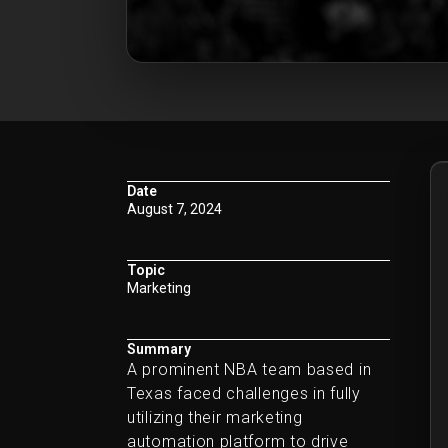
Date
August 7, 2024
Topic
Marketing
Summary
A prominent NBA team based in
Texas faced challenges in fully
utilizing their marketing
automation platform to drive