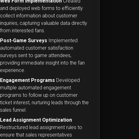
Web Form Implementation
Created
and deployed web forms to efficiently
collect information about customer
inquiries, capturing valuable data directly
from interested fans.
Post-Game Surveys
Implemented
automated customer satisfaction
surveys sent to game attendees,
providing immediate insight into the fan
experience.
Engagement Programs
Developed
multiple automated engagement
programs to follow up on customer
ticket interest, nurturing leads through the
sales funnel.
Lead Assignment Optimization
Restructured lead assignment rules to
ensure that sales representatives