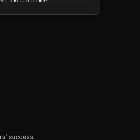
nt, and bottom line.
rs' success.