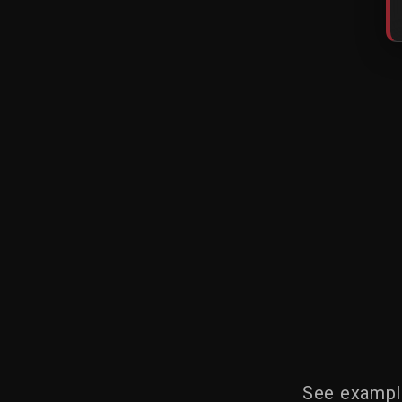
See example