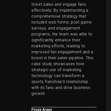
ticket sales and engage fans
effectively. By implementing a
comprehensive strategy that
included web forms, post-game
surveys, and engagement
programs, the team was able to
significantly enhance their
marketing efforts, leading to
improved fan engagement and a
boost in their sales pipeline. This
case study showcases how
strategic use of marketing
technology can transform a
sports franchise's relationship
with its fans and drive business
growth.
Focus Areas