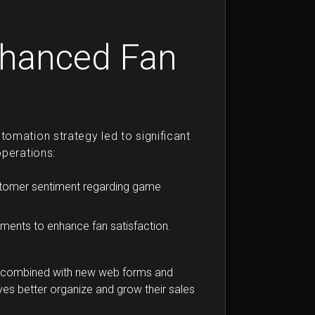
nhanced Fan
omation strategy led to significant
operations:
ustomer sentiment regarding game
ments to enhance fan satisfaction.
s, combined with new web forms and
s better organize and grow their sales