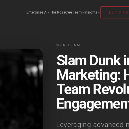
Enterprise AI
The Rosetree Team
Insights
LET'S TA
NBA TEAM
Slam Dunk in
Marketing:
Team Revolu
Engagemen
Leveraging advanced m