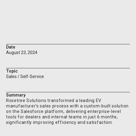
Custom solutions tailored to the client's unique needs
Ready to electrify your sales process? Contact
Rosetree Solutions today and drive your business into
the future!
Date
August 23, 2024
Topic
Sales / Self-Service
Summary
Rosetree Solutions transformed a leading EV
manufacturer's sales process with a custom-built solution
on the Salesforce platform, delivering enterprise-level
tools for dealers and internal teams in just 6 months,
significantly improving efficiency and satisfaction.