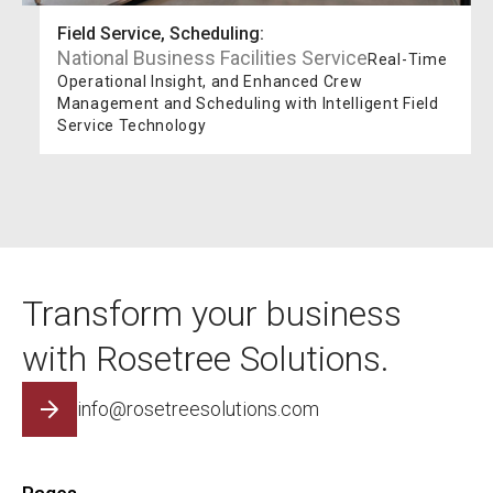
Field Service, Scheduling
:
National Business Facilities Service
Real-Time
Operational Insight, and Enhanced Crew
Management and Scheduling with Intelligent Field
Service Technology
Transform your business
with Rosetree Solutions.
info@rosetreesolutions.com