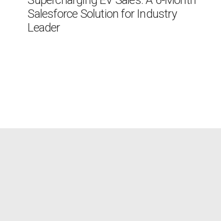
Supercharging EV Sales: A 6-Month
Salesforce Solution for Industry
Leader
The Client