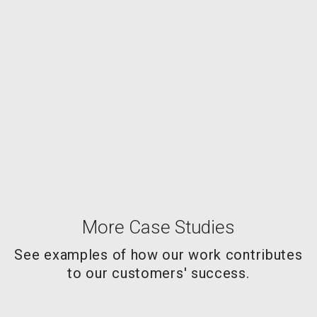
More Case Studies
See examples of how our work contributes
to our customers' success.