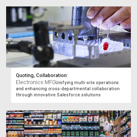
Quoting, Collaboration
:
Electronics MFG
Unifying multi-site operations
and enhancing cross-departmental collaboration
through innovative Salesforce solutions