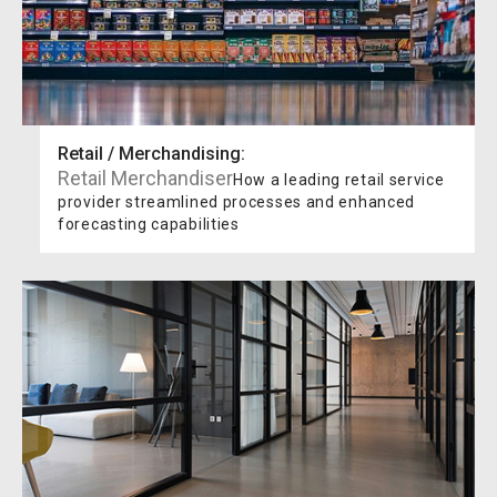
Retail / Merchandising
:
Retail Merchandiser
How a leading retail service
provider streamlined processes and enhanced
forecasting capabilities