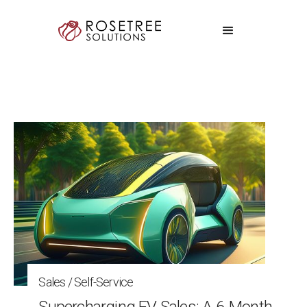
Sales / Self-Service