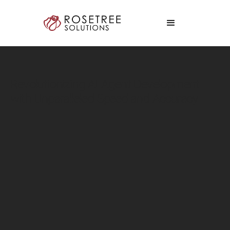
Revolutionizing AI Agent Development
with Unparalleled Speed and Accuracy