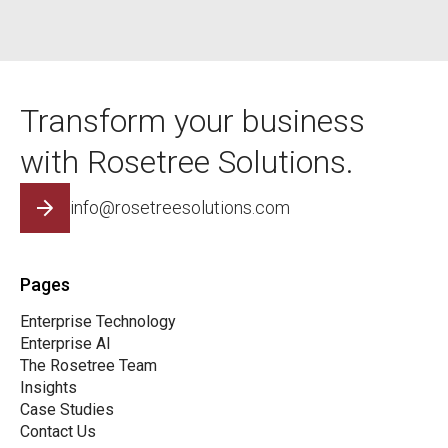
Transform your business
with Rosetree Solutions.
info@rosetreesolutions.com
Pages
Enterprise Technology
Enterprise AI
The Rosetree Team
Insights
Case Studies
Contact Us