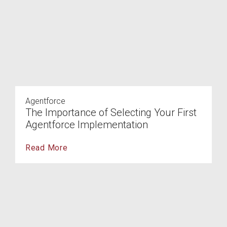
Agentforce
The Importance of Selecting Your First
Agentforce Implementation
Read More