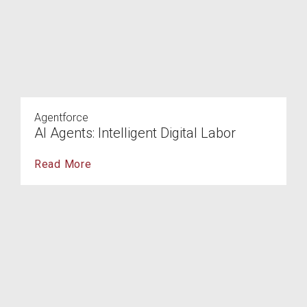
Agentforce
AI Agents: Intelligent Digital Labor
Read More