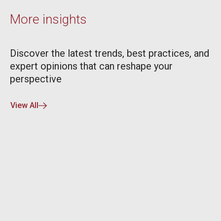
More insights
Discover the latest trends, best practices, and
expert opinions that can reshape your
perspective
View All