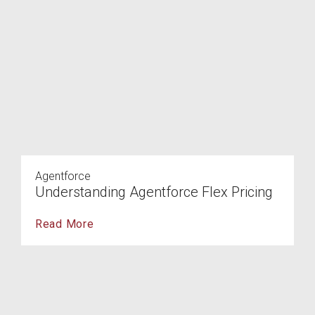
Agentforce
Understanding Agentforce Flex Pricing
Read More